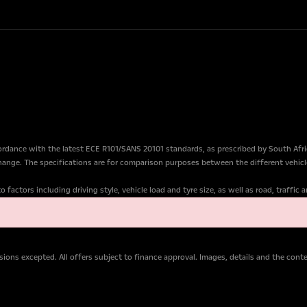
dance with the latest ECE R101/SANS 20101 standards, as prescribed by South Afr
change. The specifications are for comparison purposes between the different vehicl
factors including driving style, vehicle load and tyre size, as well as road, traffic
ions excepted. All offers subject to finance approval. Images, details and the con