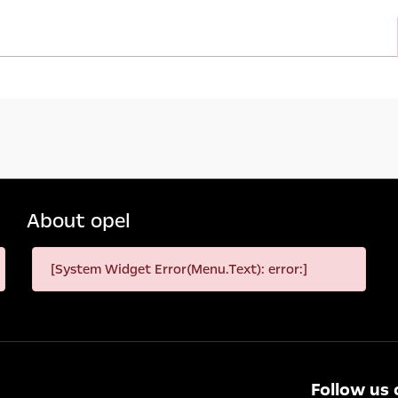
About opel
[System Widget Error(Menu.Text): error:]
Follow us 