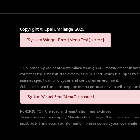
Copyright ©
Opel Umhlanga
2026
|
[System Widget Error(Menu.Text): error:]
*Fuel economy values are determined through CO2 measurement in accor
correct at the time this disclaimer was published, which is subject to 
manner, specific driving cycles and controlled environment.
Actual achieved fuel consumption during on-road driving will vary due to 
[System Widget Error(Menu.Text): error:]
NCRCP20. *On-the-road and registration fees excluded.
Terms and conditions apply. Model/s shown may differ. Errors and omiss
most recent and accurate information, please consult your local dealer.