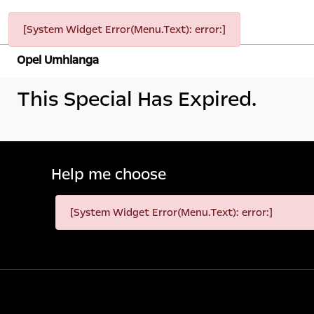
[System Widget Error(Menu.Text): error:]
Opel Umhlanga
This Special Has Expired.
Help me choose
[System Widget Error(Menu.Text): error:]