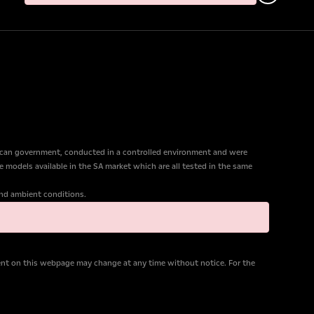
ican government, conducted in a controlled environment and were
e models available in the SA market which are all tested in the same
 and ambient conditions.
tent on this webpage may change at any time without notice. For the