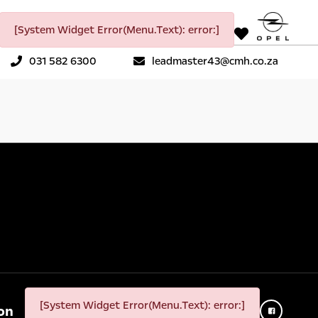
[System Widget Error(Menu.Text): error:]
031 582 6300
leadmaster43@cmh.co.za
[System Widget Error(Menu.Text): error:]
on